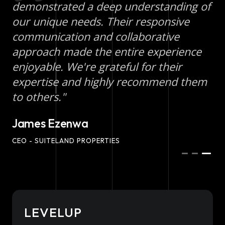
demonstrated a deep understanding of
our unique needs. Their responsive
communication and collaborative
approach made the entire experience
enjoyable. We're grateful for their
expertise and highly recommend them
to others."
James Ezenwa
CEO - SUITELAND PROPERTIES
LEVELUP