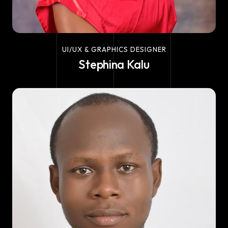
UI/UX & GRAPHICS DESIGNER
Stephina Kalu