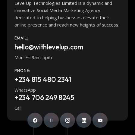
LevelUp Technologies Limited is a dynamic and
innovative Social Media Marketing Agency
dedicated to helping businesses elevate their
online presence and reach new heights of success.
EMAIL:
hello@withlevelup.com
Mon-Fri 9am-5pm
PHONE:
+234 815 480 2341
WhatsApp
+234 706 249 8245
Call