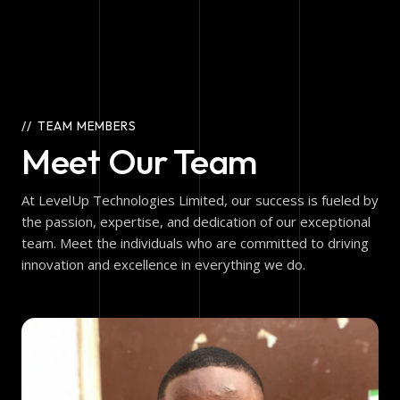
TEAM MEMBERS
Meet Our Team
At LevelUp Technologies Limited, our success is fueled by
the passion, expertise, and dedication of our exceptional
team. Meet the individuals who are committed to driving
innovation and excellence in everything we do.