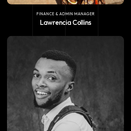
FINANCE & ADMIN MANAGER
Lawrencia Collins