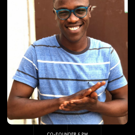
CO-FOUNDER & PM