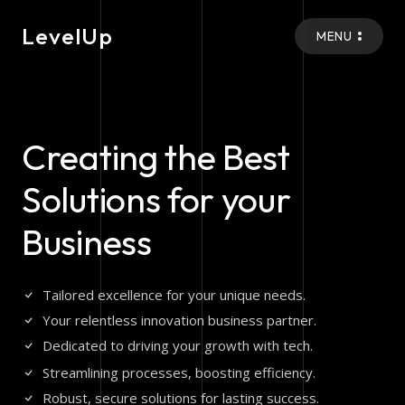
LevelUp
MENU
Creating the Best
Solutions for your
Business
Tailored excellence for your unique needs.
Your relentless innovation business partner.
Dedicated to driving your growth with tech.
Streamlining processes, boosting efficiency.
Robust, secure solutions for lasting success.