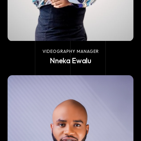
VIDEOGRAPHY MANAGER
Nneka Ewalu