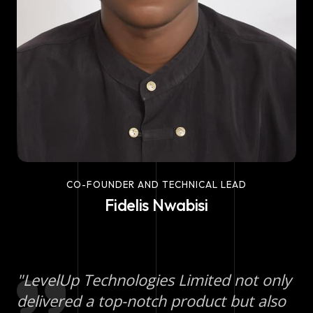
CO-FOUNDER AND TECHNICAL LEAD
Fidelis Nwabisi
"LevelUp Technologies Limited not only
delivered a top-notch product but also