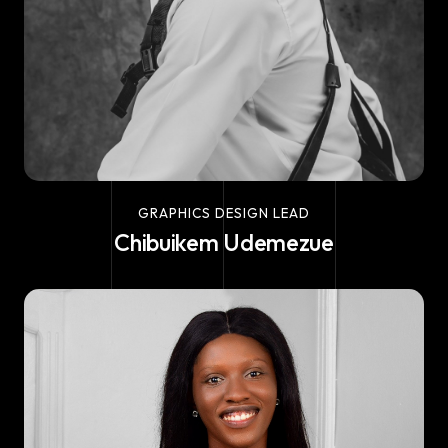
GRAPHICS DESIGN LEAD
Chibuikem Udemezue