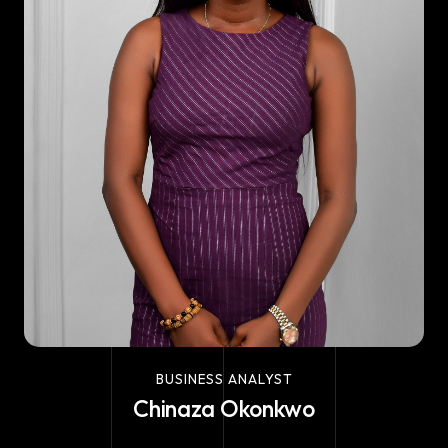
BUSINESS ANALYST
Chinaza Okonkwo