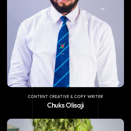
CONTENT CREATIVE & COPY WRITER
Chuks Olisaji