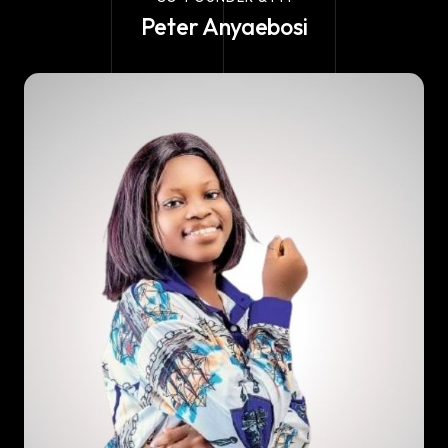
Peter Anyaebosi