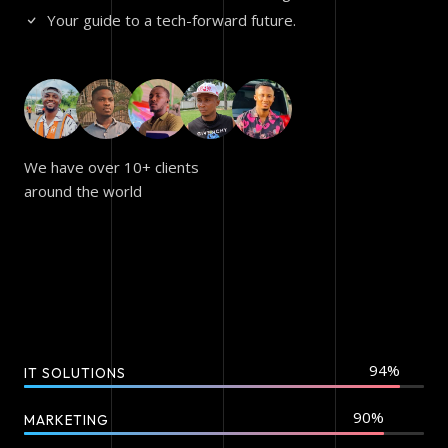
Your guide to a tech-forward future.
We have over 10+ clients
around the world
IT SOLUTIONS
MARKETING