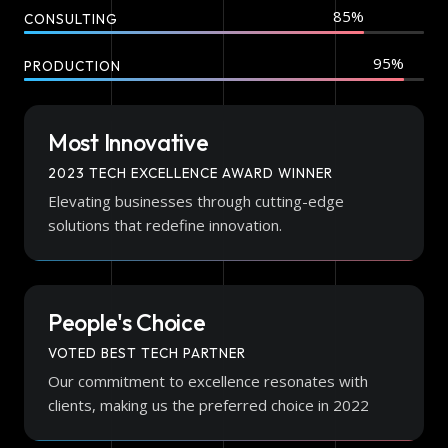
CONSULTING
PRODUCTION
Most Innovative
2023 TECH EXCELLENCE AWARD WINNER
Elevating businesses through cutting-edge
solutions that redefine innovation.
People's Choice
VOTED BEST TECH PARTNER
Our commitment to excellence resonates with
clients, making us the preferred choice in 2022